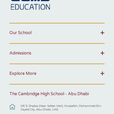
Our School
Admissions
Explore More
The Cambridge High School - Abu Dhabi
ME 9, Shabia (Near Safeer Mall), Mussafah, Mohammed Bin
Zayed City, Abu Dhabi, UAE