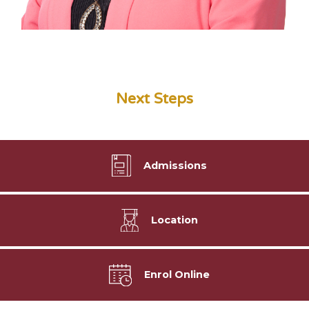
Next Steps
Admissions
Location
Enrol Online