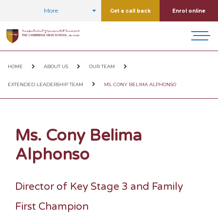
More
Get a call back
Enrol online
HOME
ABOUT US
OUR TEAM
EXTENDED LEADERSHIP TEAM
MS. CONY BELIMA ALPHONSO
Ms. Cony Belima
Alphonso
Director of Key Stage 3 and Family
First Champion