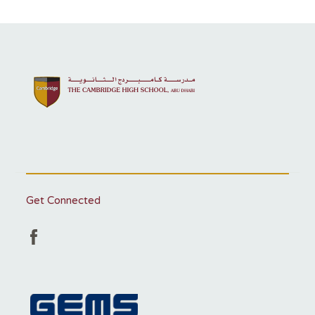
Get Connected