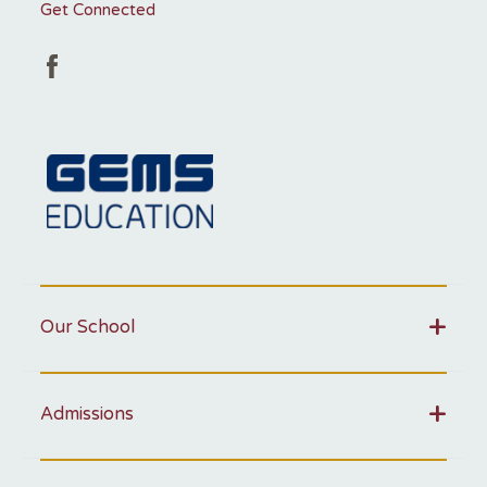
Get Connected
Our School
Admissions