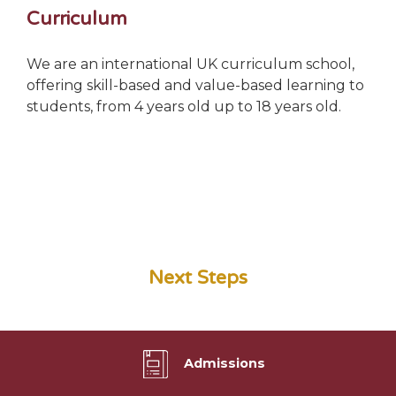
Curriculum
We are an international UK curriculum school,
offering skill-based and value-based learning to
students, from 4 years old up to 18 years old.
Next Steps
Admissions