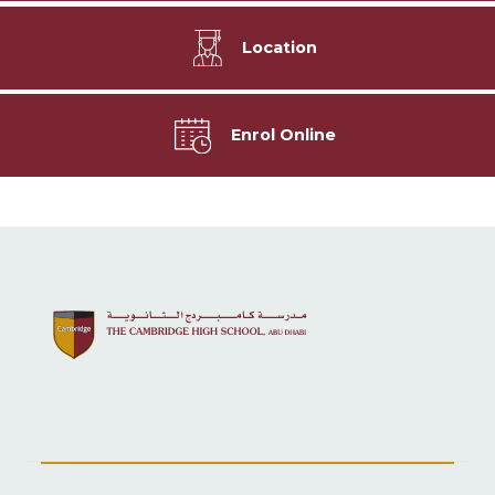
Location
Enrol Online