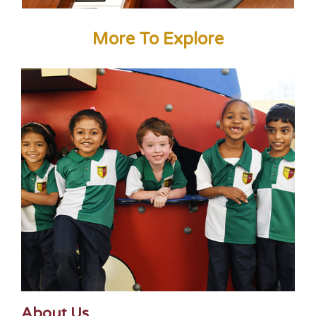
More To Explore
About Us