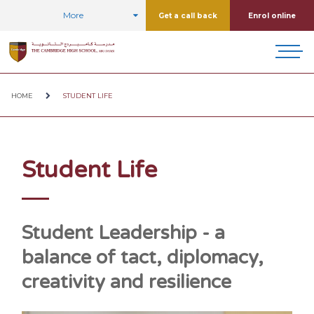
More
Get a call back
Enrol online
HOME
STUDENT LIFE
Student Life
Student Leadership - a
balance of tact, diplomacy,
creativity and resilience