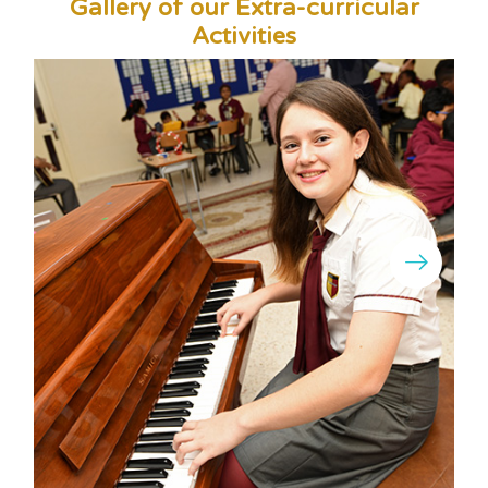
Gallery of our Extra-curricular
Activities