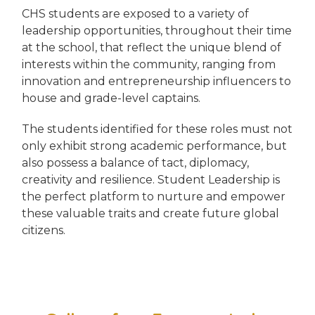
CHS students are exposed to a variety of
leadership opportunities, throughout their time
at the school, that reflect the unique blend of
interests within the community, ranging from
innovation and entrepreneurship influencers to
house and grade-level captains.
The students identified for these roles must not
only exhibit strong academic performance, but
also possess a balance of tact, diplomacy,
creativity and resilience. Student Leadership is
the perfect platform to nurture and empower
these valuable traits and create future global
citizens.