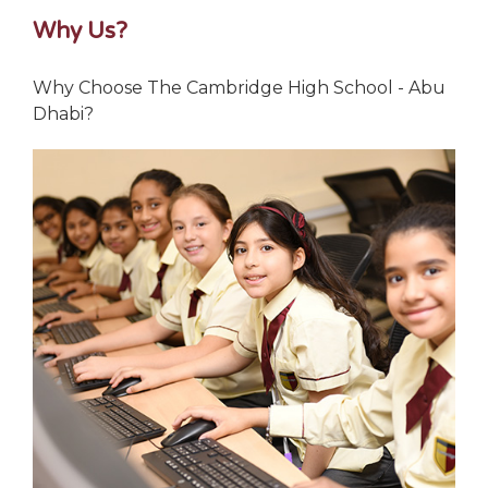
Why Us?
Why Choose The Cambridge High School - Abu
Dhabi?