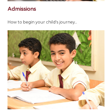
Admissions
How to begin your child's journey...