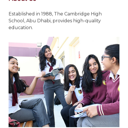
Established in 1988, The Cambridge High
School, Abu Dhabi, provides high-quality
education.