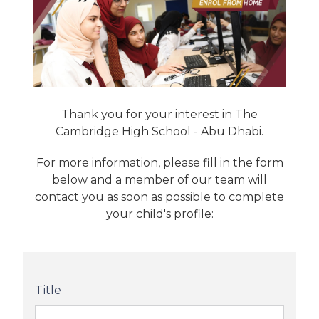
Thank you for your interest in The
Cambridge High School - Abu Dhabi.
For more information, please fill in the form
below and a member of our team will
contact you as soon as possible to complete
your child's profile:
Title