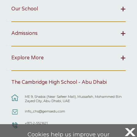
Our School
Admissions
Explore More
The Cambridge High School - Abu Dhabi
ME 9, Shabia (Near Safeer Mall), Mussafah, Mohammed Bin
Zayed City, Abu Dhabi, UAE
info_chs@gemsedu.com
+971-2-5521621
X
Cookies help us improve your