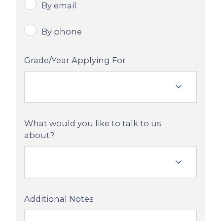
By email
By phone
Grade/Year Applying For
What would you like to talk to us
about?
Additional Notes