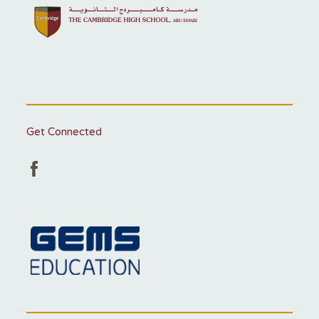
Get Connected