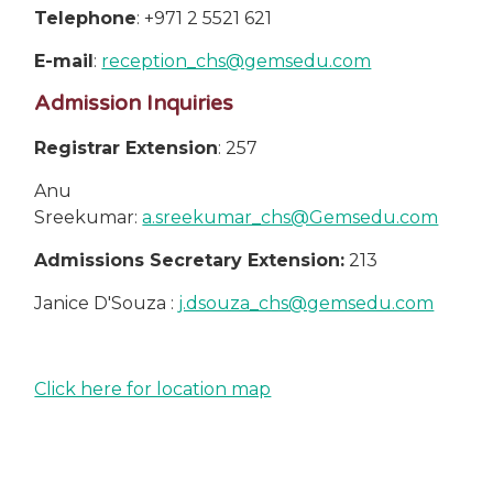
Telephone
: +971 2 5521 621
E-mail
:
reception_chs@gemsedu.com
Admission Inquiries
Registrar Extension
: 257
Anu
Sreekumar:
a.sreekumar_chs@Gemsedu.com
Admissions Secretary Extension:
213
Janice D'Souza :
j.dsouza_chs@gemsedu.com
Click here for location map