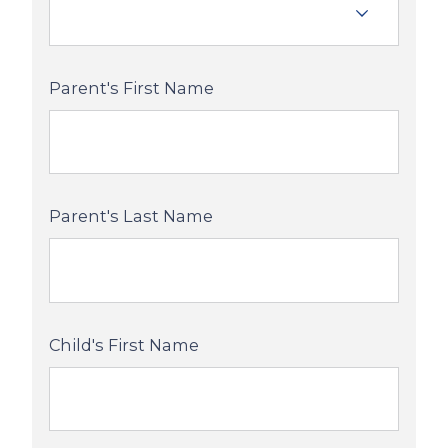
Parent's First Name
Parent's Last Name
Child's First Name