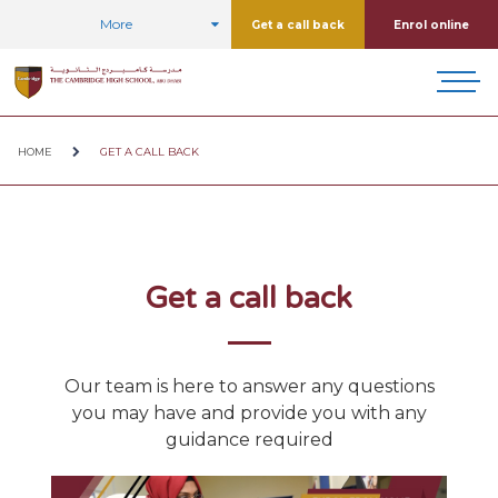
More
Get a call back
Enrol online
HOME
GET A CALL BACK
Get a call back
Our team is here to answer any questions
you may have and provide you with any
guidance required