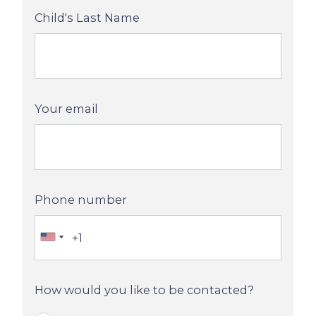
Child's Last Name
Your email
Phone number
How would you like to be contacted?