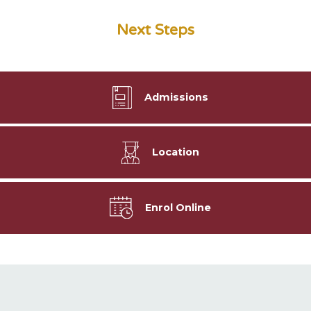
Next Steps
Admissions
Location
Enrol Online