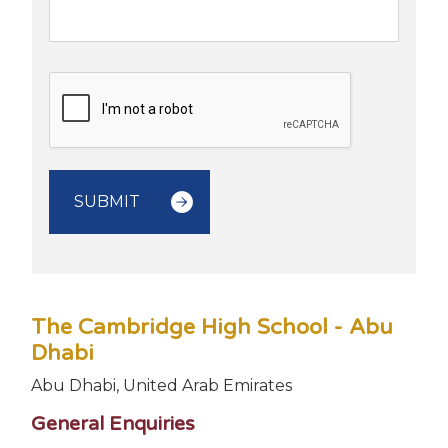
The Cambridge High School - Abu
Dhabi
Abu Dhabi, United Arab Emirates
General Enquiries