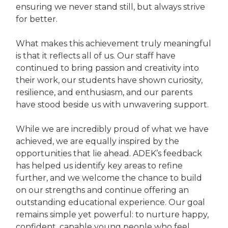
ensuring we never stand still, but always strive
for better.
What makes this achievement truly meaningful
is that it reflects all of us. Our staff have
continued to bring passion and creativity into
their work, our students have shown curiosity,
resilience, and enthusiasm, and our parents
have stood beside us with unwavering support.
While we are incredibly proud of what we have
achieved, we are equally inspired by the
opportunities that lie ahead. ADEK’s feedback
has helped us identify key areas to refine
further, and we welcome the chance to build
on our strengths and continue offering an
outstanding educational experience. Our goal
remains simple yet powerful: to nurture happy,
confident, capable young people who feel