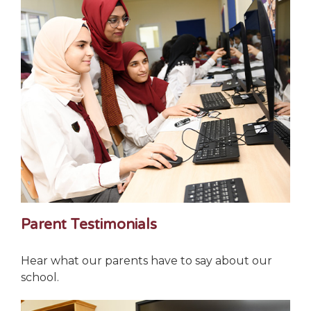
Parent Testimonials
Hear what our parents have to say about our
school.