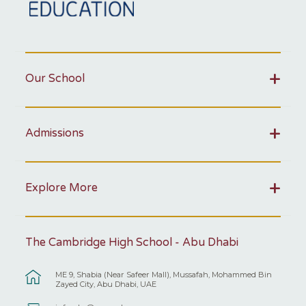
Our School
Admissions
Explore More
The Cambridge High School - Abu Dhabi
ME 9, Shabia (Near Safeer Mall), Mussafah, Mohammed Bin
Zayed City, Abu Dhabi, UAE