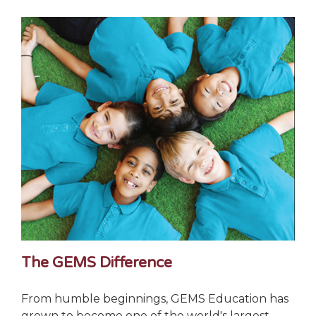
The GEMS Difference
From humble beginnings, GEMS Education has
grown to become one of the world's largest