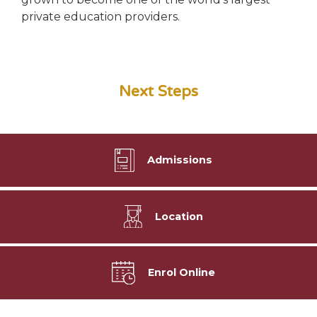
private education providers.
Next Steps
Admissions
Location
Enrol Online