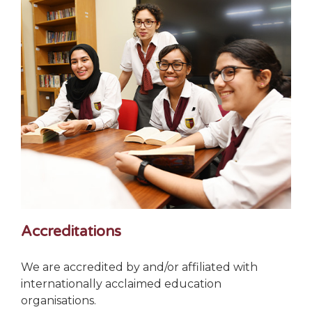
Accreditations
We are accredited by and/or affiliated with
internationally acclaimed education
organisations.