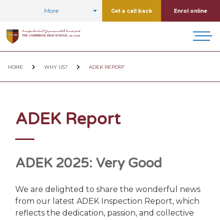
More
Get a call back
Enrol online
HOME
WHY US?
ADEK REPORT
ADEK Report
ADEK 2025: Very Good
We are delighted to share the wonderful news
from our latest ADEK Inspection Report, which
reflects the dedication, passion, and collective