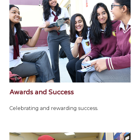
Awards and Success
Celebrating and rewarding success.