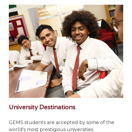
University Destinations
GEMS students are accepted by some of the
world's most prestigious universities.