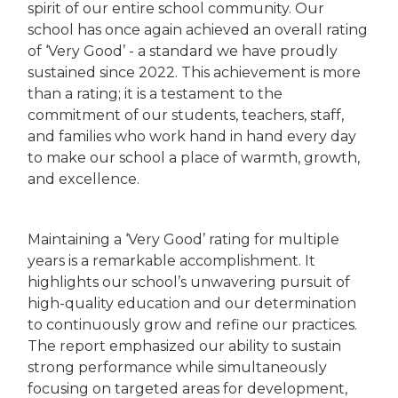
spirit of our entire school community. Our
school has once again achieved an overall rating
of ‘Very Good’ - a standard we have proudly
sustained since 2022. This achievement is more
than a rating; it is a testament to the
commitment of our students, teachers, staff,
and families who work hand in hand every day
to make our school a place of warmth, growth,
and excellence.
Maintaining a ‘Very Good’ rating for multiple
years is a remarkable accomplishment. It
highlights our school’s unwavering pursuit of
high-quality education and our determination
to continuously grow and refine our practices.
The report emphasized our ability to sustain
strong performance while simultaneously
focusing on targeted areas for development,