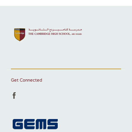
Get Connected