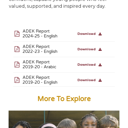
valued, supported, and inspired every day.
ADEK Report
Download
2024-25 - English
ADEK Report
Download
2022-23 - English
ADEK Report
Download
2019-20 - Arabic
ADEK Report
Download
2019-20 - English
More To Explore