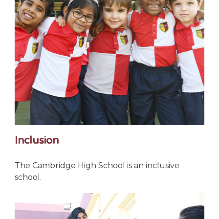
Inclusion
The Cambridge High School is an inclusive
school.