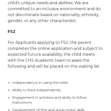
child's unique needs and abilities. We are
committed to an inclusive environment and do
not discriminate based on nationality, ethnicity,
gender, or any other characteristic.
FS2
For Applicants applying to FS2, the parent
completes the online application and subject to
expected future availability, the child meets
with the CHS Academic team to asses the
following and will be placed on the waiting list.
Independence in using the toilet
Ability to feed independently
Engagement in activities and ability to follow
instructions
Development of fine and gross motor skills