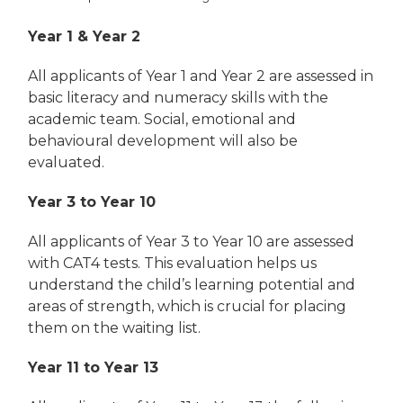
Year 1 & Year 2
All applicants of Year 1 and Year 2 are assessed in
basic literacy and numeracy skills with the
academic team. Social, emotional and
behavioural development will also be
evaluated.
Year 3 to Year 10
All applicants of Year 3 to Year 10 are assessed
with CAT4 tests. This evaluation helps us
understand the child’s learning potential and
areas of strength, which is crucial for placing
them on the waiting list.
Year 11 to Year 13