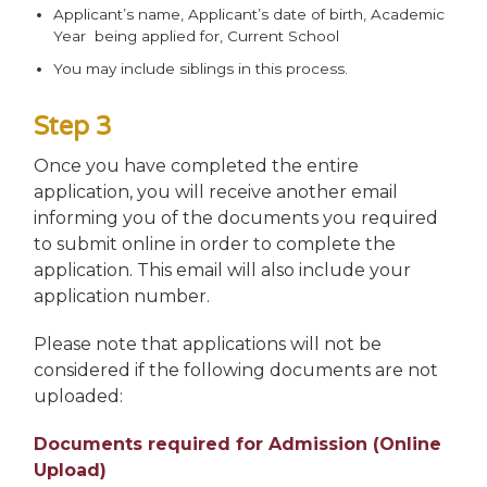
Applicant’s name, Applicant’s date of birth, Academic
Year being applied for, Current School
You may include siblings in this process.
Step 3
Once you have completed the entire
application, you will receive another email
informing you of the documents you required
to submit online in order to complete the
application. This email will also include your
application number.
Please note that applications will not be
considered if the following documents are not
uploaded:
Documents required for Admission (Online
Upload)