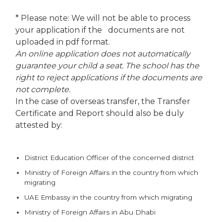
* Please note: We will not be able to process
your application if the documents are not
uploaded in pdf format.
An online application does not automatically
guarantee your child a seat. The school has the
right to reject applications if the documents are
not complete.
In the case of overseas transfer, the Transfer
Certificate and Report should also be duly
attested by:
District Education Officer of the concerned district
Ministry of Foreign Affairs in the country from which
migrating
UAE Embassy in the country from which migrating
Ministry of Foreign Affairs in Abu Dhabi