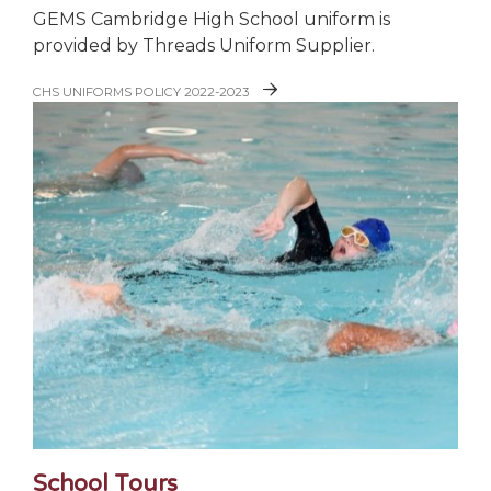
GEMS Cambridge High School uniform is
provided by Threads Uniform Supplier.
CHS UNIFORMS POLICY 2022-2023
School Tours