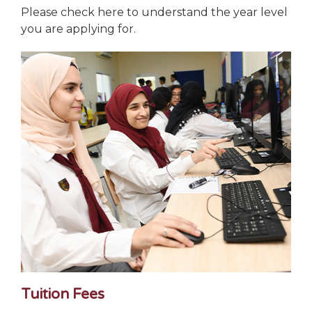
Please check here to understand the year level
you are applying for.
Tuition Fees