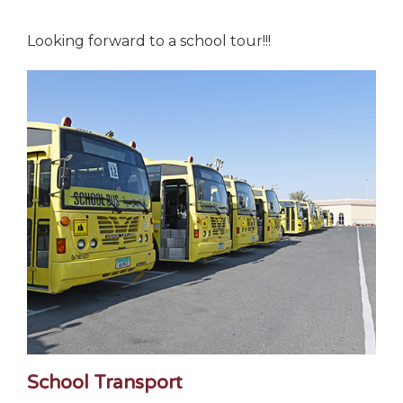
Looking forward to a school tour!!!
School Transport