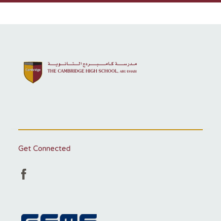
Get Connected