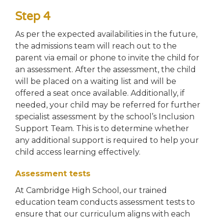
Step 4
As per the expected availabilities in the future,
the admissions team will reach out to the
parent via email or phone to invite the child for
an assessment. After the assessment, the child
will be placed on a waiting list and will be
offered a seat once available. Additionally, if
needed, your child may be referred for further
specialist assessment by the school’s Inclusion
Support Team. This is to determine whether
any additional support is required to help your
child access learning effectively.
Assessment tests
At Cambridge High School, our trained
education team conducts assessment tests to
ensure that our curriculum aligns with each