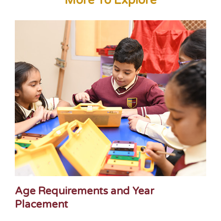
More To Explore
Age Requirements and Year
Placement