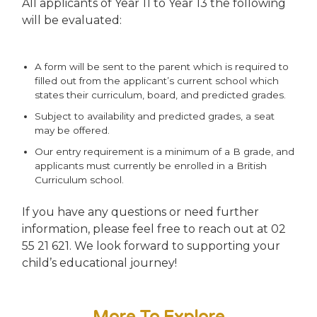
All applicants of Year 11 to Year 13 the following
will be evaluated:
A form will be sent to the parent which is required to
filled out from the applicant’s current school which
states their curriculum, board, and predicted grades.
Subject to availability and predicted grades, a seat
may be offered.
Our entry requirement is a minimum of a B grade, and
applicants must currently be enrolled in a British
Curriculum school.
If you have any questions or need further
information, please feel free to reach out at 02
55 21 621. We look forward to supporting your
child’s educational journey!