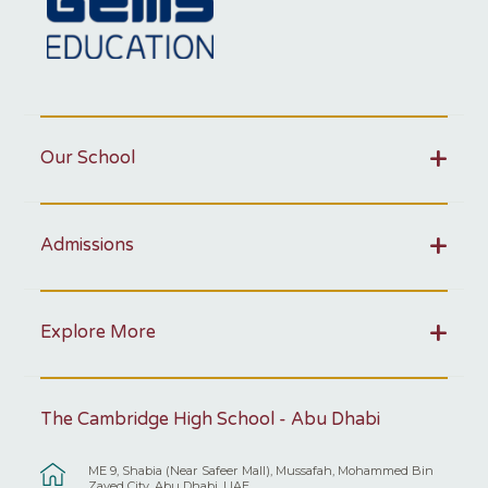
Our School
Admissions
Explore More
The Cambridge High School - Abu Dhabi
ME 9, Shabia (Near Safeer Mall), Mussafah, Mohammed Bin
Zayed City, Abu Dhabi, UAE