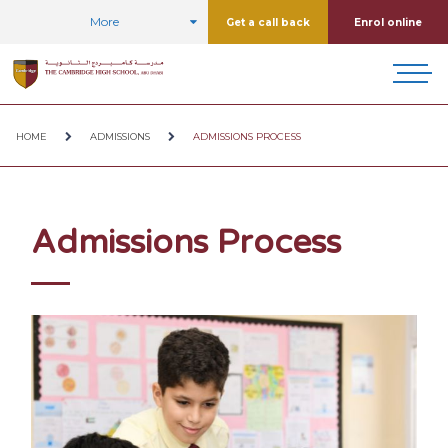
More
Get a call back
Enrol online
HOME
ADMISSIONS
ADMISSIONS PROCESS
Admissions Process