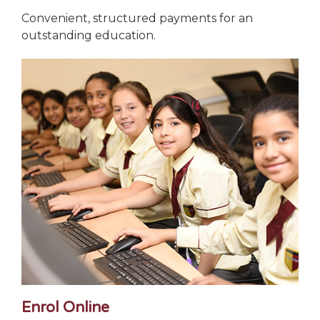
Convenient, structured payments for an
outstanding education.
Enrol Online