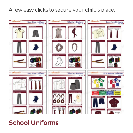
A few easy clicks to secure your child's place.
School Uniforms