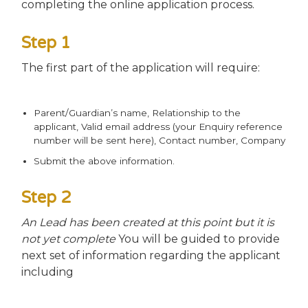
completing the online application process.
Step 1
The first part of the application will require:
Parent/Guardian’s name, Relationship to the
applicant, Valid email address (your Enquiry reference
number will be sent here), Contact number, Company
Submit the above information.
Step 2
An Lead has been created at this point but it is
not yet complete
You will be guided to provide
next set of information regarding the applicant
including