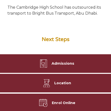
The Cambridge High School has outsourced its
transport to Bright Bus Transport, Abu Dhabi.
Next Steps
Admissions
Location
Enrol Online