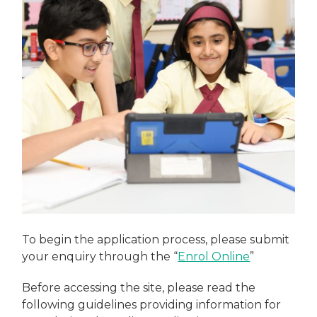
To begin the application process, please submit
your enquiry through the “
Enrol Online
”
Before accessing the site, please read the
following guidelines providing information for