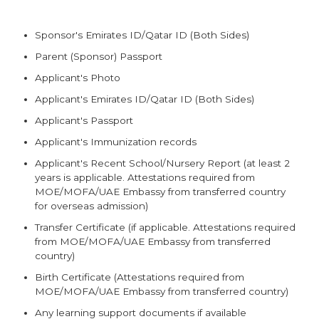
Sponsor's Emirates ID/Qatar ID (Both Sides)
Parent (Sponsor) Passport
Applicant's Photo
Applicant's Emirates ID/Qatar ID (Both Sides)
Applicant's Passport
Applicant's Immunization records
Applicant's Recent School/Nursery Report (at least 2
years is applicable. Attestations required from
MOE/MOFA/UAE Embassy from transferred country
for overseas admission)
Transfer Certificate (if applicable. Attestations required
from MOE/MOFA/UAE Embassy from transferred
country)
Birth Certificate (Attestations required from
MOE/MOFA/UAE Embassy from transferred country)
Any learning support documents if available