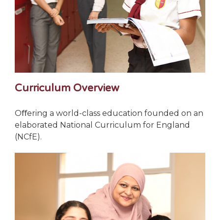
Curriculum Overview
Oﬀering a world-class education founded on an
elaborated National Curriculum for England
(NCfE).