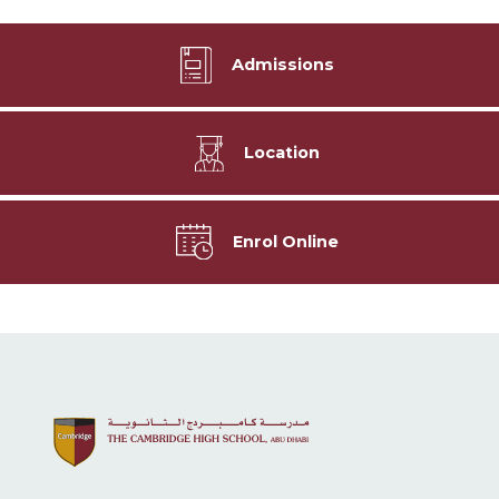
Admissions
Location
Enrol Online