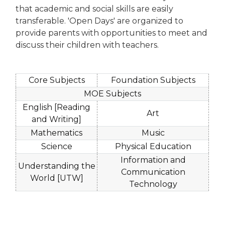
that academic and social skills are easily
transferable. 'Open Days' are organized to
provide parents with opportunities to meet and
discuss their children with teachers.
Core Subjects
Foundation Subjects
MOE Subjects
English [Reading
Art
and Writing]
Mathematics
Music
Science
Physical Education
Information and
Understanding the
Communication
World [UTW]
Technology