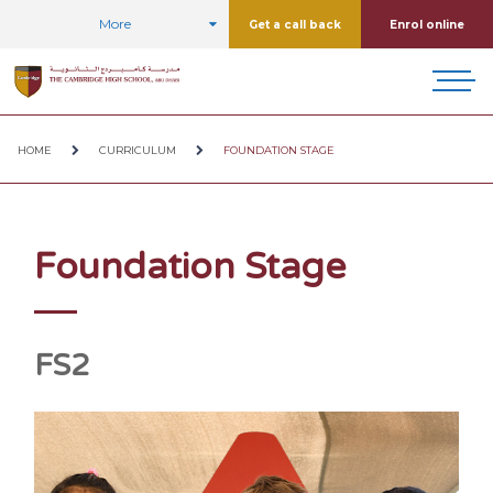
More
Get a call back
Enrol online
HOME
CURRICULUM
FOUNDATION STAGE
Foundation Stage
FS2