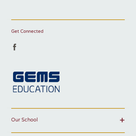
Get Connected
Our School