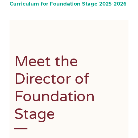
Curriculum for Foundation Stage
2025-2026
Meet the
Director of
Foundation
Stage