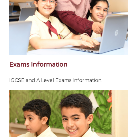
Exams Information
IGCSE and A Level Exams Information.