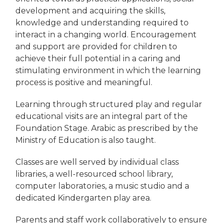
development and acquiring the skills,
knowledge and understanding required to
interact in a changing world. Encouragement
and support are provided for children to
achieve their full potential in a caring and
stimulating environment in which the learning
process is positive and meaningful.
Learning through structured play and regular
educational visits are an integral part of the
Foundation Stage. Arabic as prescribed by the
Ministry of Education is also taught.
Classes are well served by individual class
libraries, a well-resourced school library,
computer laboratories, a music studio and a
dedicated Kindergarten play area.
Parents and staff work collaboratively to ensure