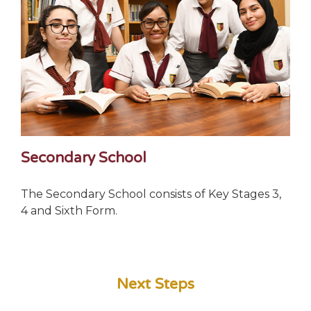
Secondary School
The Secondary School consists of Key Stages 3,
4 and Sixth Form.
Next Steps