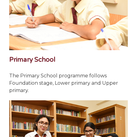
Primary School
The Primary School programme follows
Foundation stage, Lower primary and Upper
primary.