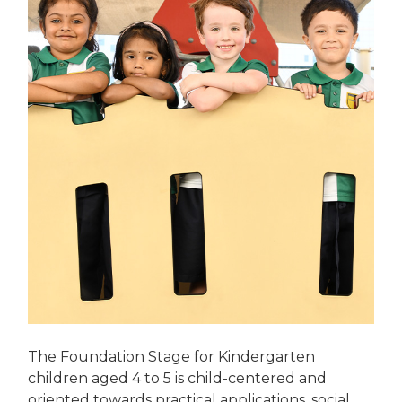
The Foundation Stage for Kindergarten
children aged 4 to 5 is child-centered and
oriented towards practical applications, social