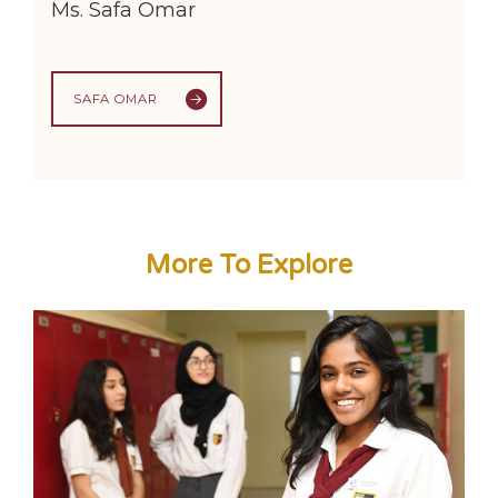
Ms. Safa Omar
SAFA OMAR
More To Explore