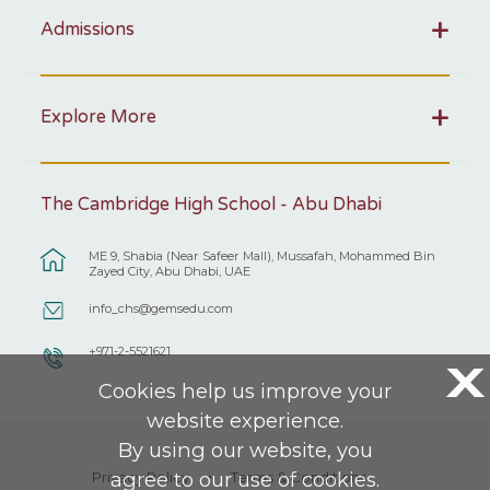
Admissions
Explore More
The Cambridge High School - Abu Dhabi
ME 9, Shabia (Near Safeer Mall), Mussafah, Mohammed Bin
Zayed City, Abu Dhabi, UAE
info_chs@gemsedu.com
+971-2-5521621
X
Cookies help us improve your
website experience.
By using our website, you
agree to our use of cookies.
Privacy Policy
Terms & Conditions