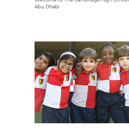
Abu Dhabi