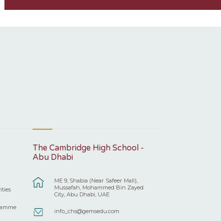
The Cambridge High School -
Abu Dhabi
ME 9, Shabia (Near Safeer Mall),
Mussafah, Mohammed Bin Zayed
ities
City, Abu Dhabi, UAE
ramme
info_chs@gemsedu.com