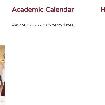
Academic Calendar
H
View our 2026 - 2027 term dates.