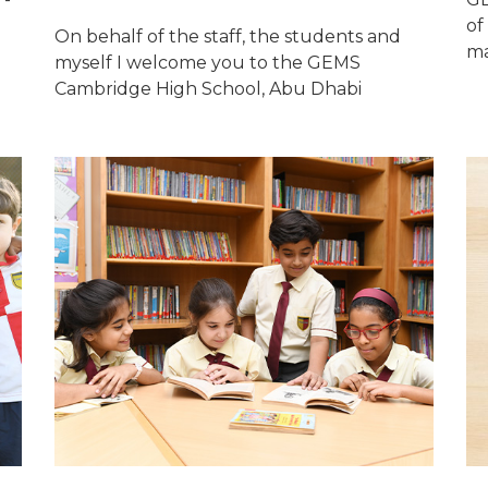
of
On behalf of the staff, the students and
ma
myself I welcome you to the GEMS
Cambridge High School, Abu Dhabi