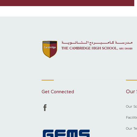
Our 
Get Connected
Our Sc
Facilit
Our T