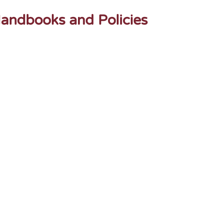
andbooks and Policies