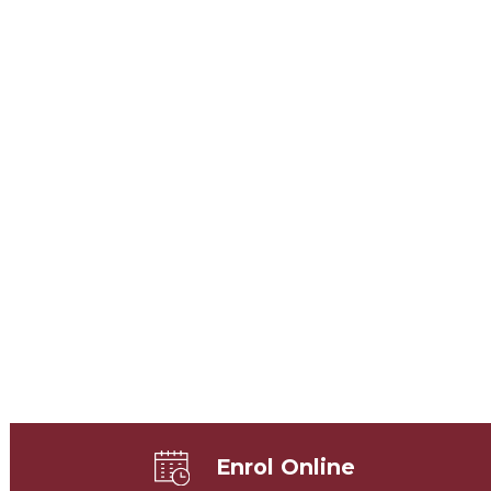
Enrol Online