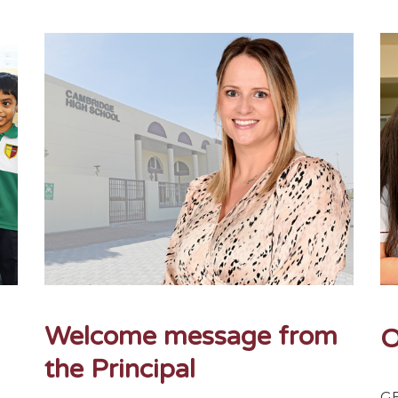
Welcome message from
O
the Principal
 -
GE