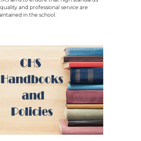
 quality and professional service are
intained in the school.