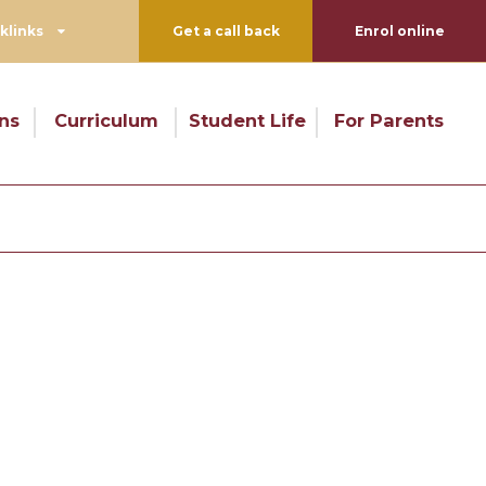
klinks
Get a call back
Enrol online
ns
Curriculum
Student Life
For Parents