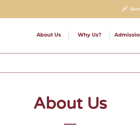
Quic
About Us
Why Us?
Admissio
About Us