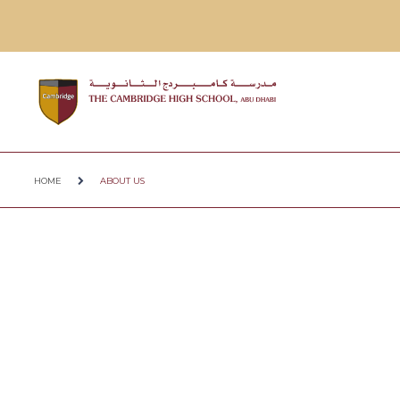
HOME
ABOUT US