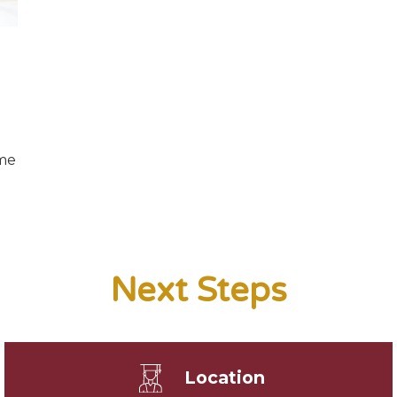
ome
Next Steps
Location