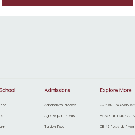
School
Admissions
Explore More
hool
Admissions Process
Curriculum Overview
ies
Age Requirements
Extra-Curricular Activ
eam
Tuition Fees
GEMS Rewards Prog