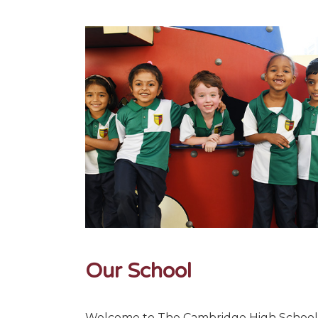
Our School
Welcome to The Cambridge High School