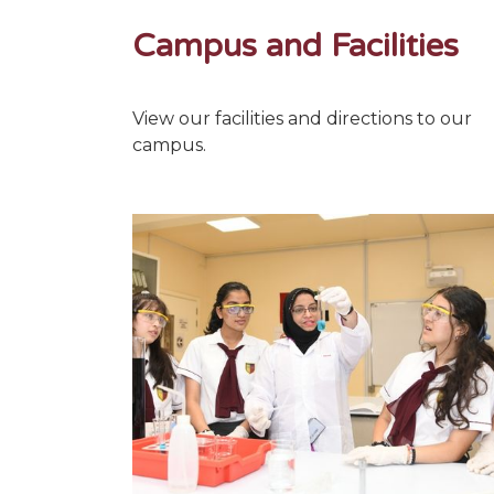
Campus and Facilities
View our facilities and directions to our
campus.