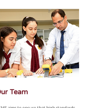
ur Team
MS aims to ensure that high standards