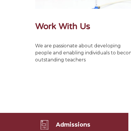
Work With Us
We are passionate about developing
people and enabling individuals to bec
outstanding teachers
Admissions