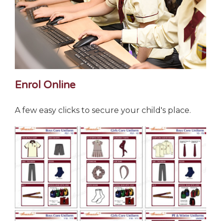
Enrol Online
A few easy clicks to secure your child's place.