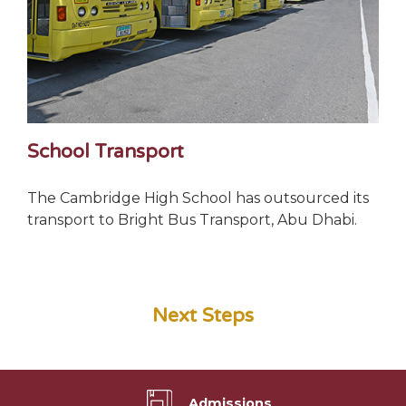
School Transport
The Cambridge High School has outsourced its
transport to Bright Bus Transport, Abu Dhabi.
Next Steps
Admissions