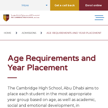
More
Get a call back
Enrol online
HOME
ADMISSIONS
AGE REQUIREMENTS AND YEAR PLACEMENT
Age Requirements and
Year Placement
The Cambridge High School, Abu Dhabi aims to
place each student in the most appropriate
year group based on age, as well as academic,
social and emotional development, in