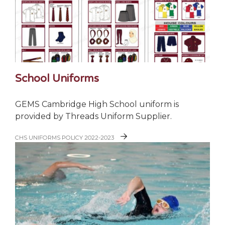
School Uniforms
GEMS Cambridge High School uniform is
provided by Threads Uniform Supplier.
CHS UNIFORMS POLICY 2022-2023