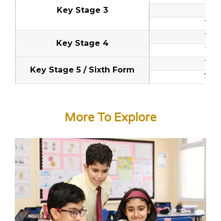
Key Stage 3
12 -
13 - 
14 - 
Key Stage 4
15 - 
16 - 
Key Stage 5 / Sixth Form
17 - 
More To Explore