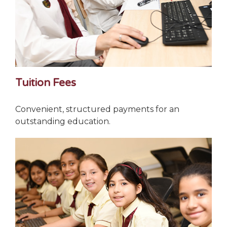
Tuition Fees
Convenient, structured payments for an
outstanding education.