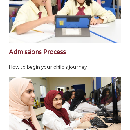
Admissions Process
How to begin your child's journey...