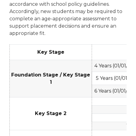
accordance with school policy guidelines.
Accordingly, new students may be required to
complete an age-appropriate assessment to
support placement decisions and ensure an
appropriate fit.
Key Stage
Ag
4 Years (01/01/20
Foundation Stage / Key Stage
5 Years (01/01/20
1
6 Years (01/01/20
7 -
8 -
Key Stage 2
9 - 
10 - 
11 - 