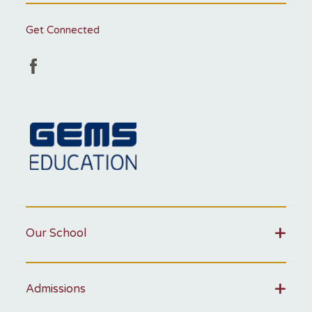
Get Connected
Our School
Admissions