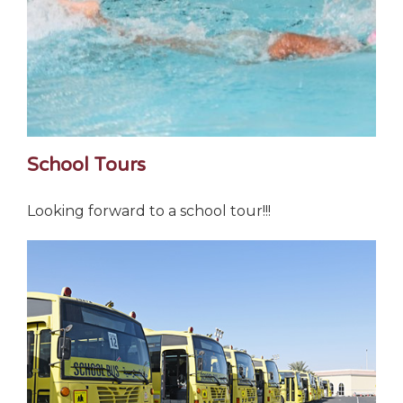
School Tours
Looking forward to a school tour!!!