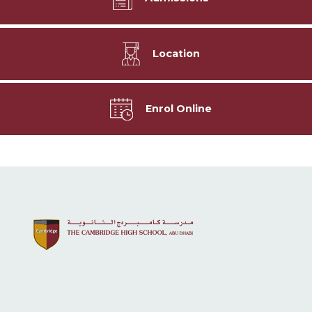
Location
Enrol Online