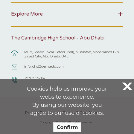
Explore More
The Cambridge High School - Abu Dhabi
ME 9, Shabia (Near Safeer Mall), Mussafah, Mohammed Bin
Zayed City, Abu Dhabi, UAE
info_chs@gemsedu.com
+971-2-5521621
X
Cookies help us improve your
website experience.
By using our website, you
agree to our use of cookies.
Privacy Policy
Terms & Conditions
Copyright © 2026 All rights reserved.
Confirm