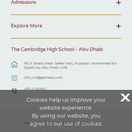
Admissions
Explore More
The Cambridge High School - Abu Dhabi
ME 9, Shabia (Near Safeer Mall), Mussafah, Mohammed Bin
Zayed City, Abu Dhabi, UAE
info_chs@gemsedu.com
+971-2-5521621
X
Cookies help us improve your
website experience.
By using our website, you
agree to our use of cookies.
Privacy Policy
Terms & Conditions