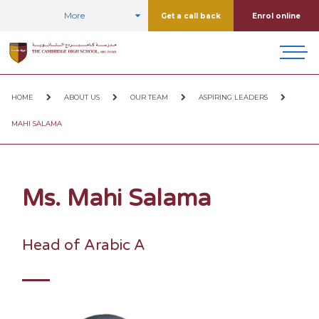
More
Get a call back
Enrol online
HOME
ABOUT US
OUR TEAM
ASPIRING LEADERS
MAHI SALAMA
Ms. Mahi Salama
Head of Arabic A