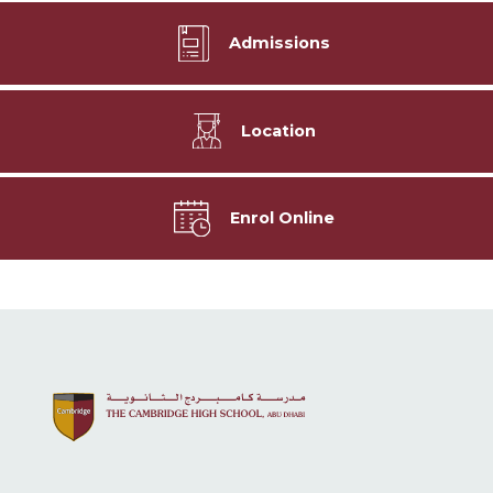
Admissions
Location
Enrol Online