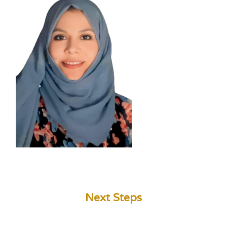
Next Steps