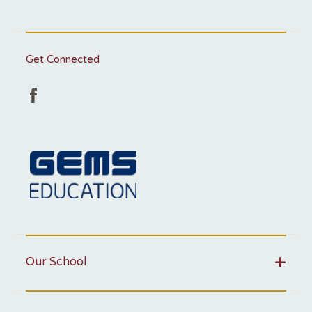
Get Connected
Our School